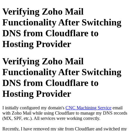
Verifying Zoho Mail
Functionality After Switching
DNS from Cloudflare to
Hosting Provider
Verifying Zoho Mail
Functionality After Switching
DNS from Cloudflare to
Hosting Provider
I initially configured my domain's
CNC Machining Service
email
with Zoho Mail while using Cloudflare to manage my DNS records
(MX, SPF, etc.). All services were working correctly.
Recently, I have removed my site from Cloudflare and switched my