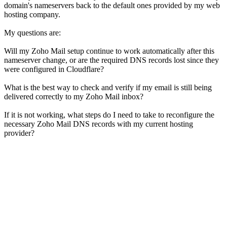
domain's nameservers back to the default ones provided by my web
hosting company.
My questions are:
Will my Zoho Mail setup continue to work automatically after this
nameserver change, or are the required DNS records lost since they
were configured in Cloudflare?
What is the best way to check and verify if my email is still being
delivered correctly to my Zoho Mail inbox?
If it is not working, what steps do I need to take to reconfigure the
necessary Zoho Mail DNS records with my current hosting
provider?