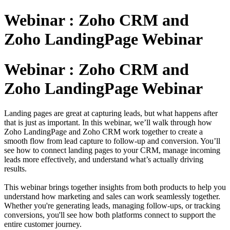
Webinar : Zoho CRM and
Zoho LandingPage Webinar
Webinar : Zoho CRM and
Zoho LandingPage Webinar
Landing pages are great at capturing leads, but what happens after
that is just as important. In this webinar, we’ll walk through how
Zoho LandingPage and Zoho CRM work together to create a
smooth flow from lead capture to follow-up and conversion. You’ll
see how to connect landing pages to your CRM, manage incoming
leads more effectively, and understand what’s actually driving
results.
This webinar brings together insights from both products to help you
understand how marketing and sales can work seamlessly together.
Whether you're generating leads, managing follow-ups, or tracking
conversions, you'll see how both platforms connect to support the
entire customer journey.