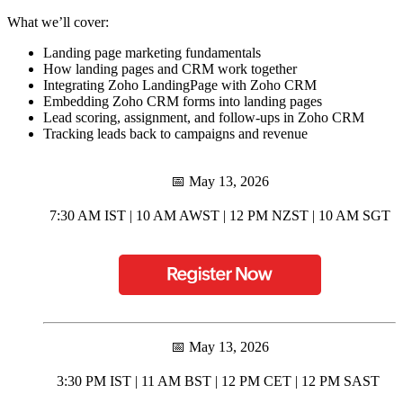
What we’ll cover:
Landing page marketing fundamentals
How landing pages and CRM work together
Integrating Zoho LandingPage with Zoho CRM
Embedding Zoho CRM forms into landing pages
Lead scoring, assignment, and follow-ups in Zoho CRM
Tracking leads back to campaigns and revenue
📅 May 13, 2026
7:30 AM IST | 10 AM AWST | 12 PM NZST | 10 AM SGT
📅 May 13, 2026
3:30 PM IST | 11 AM BST | 12 PM CET | 12 PM SAST