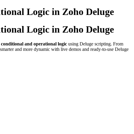
tional Logic in Zoho Deluge
tional Logic in Zoho Deluge
n conditional and operational logic
using Deluge scripting. From
on smarter and more dynamic with live demos and ready-to-use Deluge