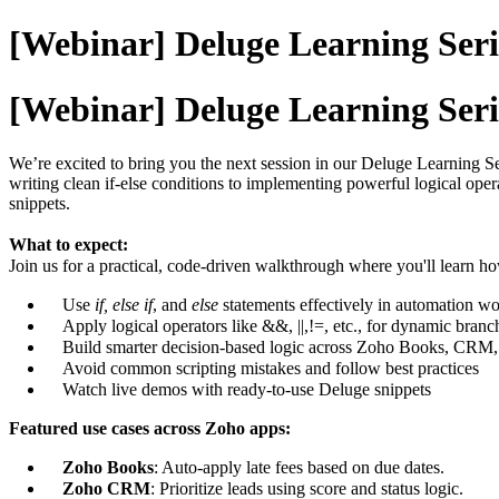
[Webinar] Deluge Learning Seri
[Webinar] Deluge Learning Seri
We’re excited to bring you the next session in our Deluge Learning
writing clean if-else conditions to implementing powerful logical op
snippets.
What to expect:
Join us for a practical, code-driven walkthrough where you'll learn ho
Use
if, else if
, and
else
statements effectively in automation w
Apply logical operators like &&, ||,!=, etc., for dynamic branc
Build smarter decision-based logic across Zoho Books, CRM,
Avoid common scripting mistakes and follow best practices
Watch live demos with ready-to-use Deluge snippets
Featured use cases across Zoho apps:
Zoho Books
: Auto-apply late fees based on due dates.
Zoho CRM
: Prioritize leads using score and status logic.