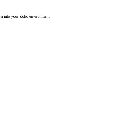
on
into your Zoho environment.