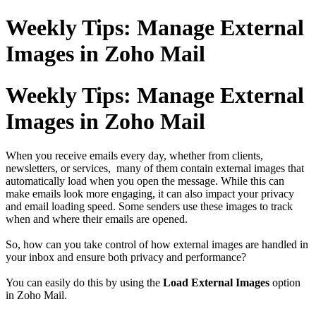
Weekly Tips: Manage External
Images in Zoho Mail
Weekly Tips: Manage External
Images in Zoho Mail
When you receive emails every day, whether from clients,
newsletters, or services, many of them contain external images that
automatically load when you open the message. While this can
make emails look more engaging, it can also impact your privacy
and email loading speed. Some senders use these images to track
when and where their emails are opened.
So, how can you take control of how external images are handled in
your inbox and ensure both privacy and performance?
You can easily do this by using the
Load External Images
option
in Zoho Mail.