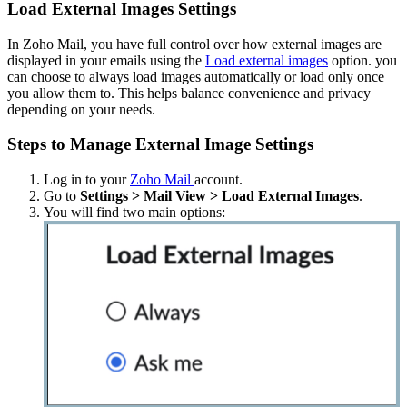
Load External Images Settings
In Zoho Mail, you have full control over how external images are
displayed in your emails using the
Load external images
option. you
can choose to always load images automatically or load only once
you allow them to. This helps balance convenience and privacy
depending on your needs.
Steps to Manage External Image Settings
Log in to your
Zoho Mail
account.
Go to
Settings > Mail View > Load External Images
.
You will find two main options: