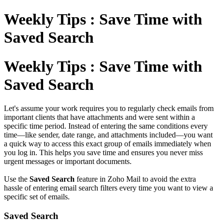
Weekly Tips : Save Time with
Saved Search
Weekly Tips : Save Time with
Saved Search
Let's assume your work requires you to regularly check emails from
important clients that have attachments and were sent within a
specific time period. Instead of entering the same conditions every
time—like sender, date range, and attachments included—you want
a quick way to access this exact group of emails immediately when
you log in. This helps you save time and ensures you never miss
urgent messages or important documents.
Use the
Saved Search
feature in Zoho Mail to avoid the extra
hassle of entering email search filters every time you want to view a
specific set of emails.
Saved Search