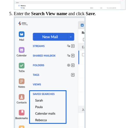
Enter the
Search View name
and click
Save
.