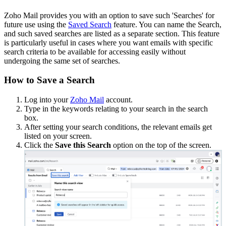
Zoho Mail provides you with an option to save such 'Searches' for
future use using the
Saved Search
feature. You can name the Search,
and such saved searches are listed as a separate section. This feature
is particularly useful in cases where you want emails with specific
search criteria to be available for accessing easily without
undergoing the same set of searches.
How to Save a Search
Log into your
Zoho Mail
account.
Type in the keywords relating to your search in the search
box.
After setting your search conditions, the relevant emails get
listed on your screen.
Click the
Save this Search
option on the top of the screen.