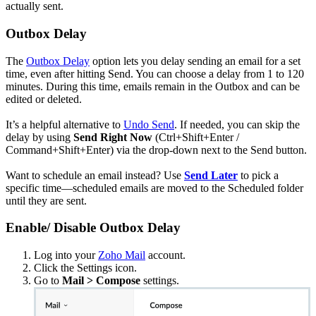
actually sent.
Outbox Delay
The
Outbox Delay
option lets you delay sending an email for a set
time, even after hitting Send. You can choose a delay from 1 to 120
minutes. During this time, emails remain in the Outbox and can be
edited or deleted.
It’s a helpful alternative to
Undo Send
. If needed, you can skip the
delay by using
Send Right Now
(Ctrl+Shift+Enter /
Command+Shift+Enter) via the drop-down next to the Send button.
Want to schedule an email instead? Use
Send Later
to pick a
specific time—scheduled emails are moved to the Scheduled folder
until they are sent.
Enable/ Disable Outbox Delay
Log into your
Zoho Mail
account.
Click the Settings icon.
Go to
Mail > Compose
settings.