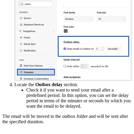
Locate the
Outbox delay
section.
Check it if you want to send your email after a
predefined period. In this option, you can set the delay
period in terms of the minutes or seconds by which you
want the email to be delayed.
The email will be moved to the outbox folder and will be sent after
the specified duration.