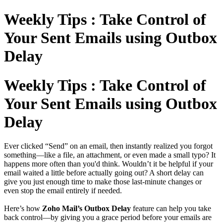
Weekly Tips : Take Control of
Your Sent Emails using Outbox
Delay
Weekly Tips : Take Control of
Your Sent Emails using Outbox
Delay
Ever clicked “Send” on an email, then instantly realized you forgot
something—like a file, an attachment, or even made a small typo? It
happens more often than you'd think. Wouldn’t it be helpful if your
email waited a little before actually going out? A short delay can
give you just enough time to make those last-minute changes or
even stop the email entirely if needed.
Here’s how
Zoho Mail’s Outbox Delay
feature can help you take
back control—by giving you a grace period before your emails are