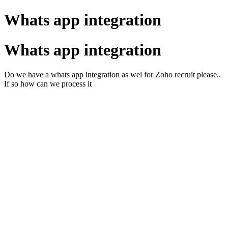
Whats app integration
Whats app integration
Do we have a whats app integration as wel for Zoho recruit please..
If so how can we process it