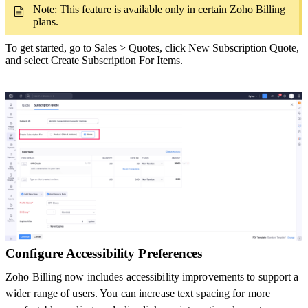
Note: This feature is available only in certain Zoho Billing
plans.
To get started, go to Sales > Quotes, click New Subscription Quote,
and select Create Subscription For Items.
Configure Accessibility Preferences
Zoho Billing now includes accessibility improvements to support a
wider range of users. You can increase text spacing for more