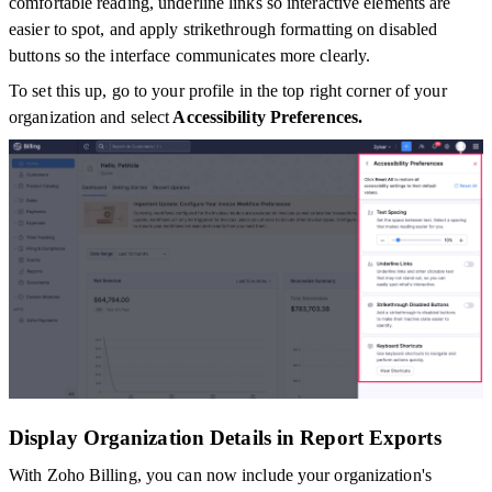
comfortable reading, underline links so interactive elements are
easier to spot, and apply strikethrough formatting on disabled
buttons so the interface communicates more clearly.
To set this up, go to your profile in the top right corner of your
organization and select
Accessibility Preferences.
Display Organization Details in Report Exports
With Zoho Billing, you can now include your organization's