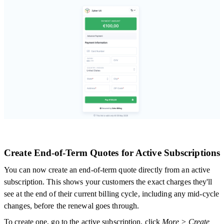
Create End-of-Term Quotes for Active Subscriptions
You can now create an end-of-term quote directly from an active
subscription. This shows your customers the exact charges they'll
see at the end of their current billing cycle, including any mid-cycle
changes, before the renewal goes through.
To create one, go to the active subscription, click
More > Create