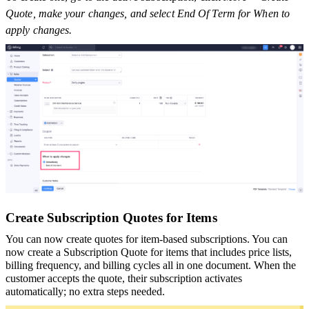
Quote, make your changes, and select End Of Term for When to
apply changes.
Create Subscription Quotes for Items
You can now create quotes for item-based subscriptions. You can
now create a Subscription Quote for items that includes price lists,
billing frequency, and billing cycles all in one document. When the
customer accepts the quote, their subscription activates
automatically; no extra steps needed.