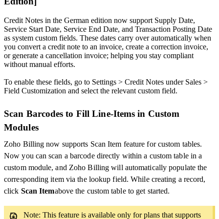
Edition]
Credit Notes in the German edition now support Supply Date,
Service Start Date, Service End Date, and Transaction Posting Date
as system custom fields. These dates carry over automatically when
you convert a credit note to an invoice, create a correction invoice,
or generate a cancellation invoice; helping you stay compliant
without manual efforts.
To enable these fields, go to Settings > Credit Notes under Sales >
Field Customization and select the relevant custom field.
Scan Barcodes to Fill Line-Items in Custom
Modules
Zoho Billing now supports Scan Item feature for custom tables.
Now you can scan a barcode directly within a custom table in a
custom module, and Zoho Billing will automatically populate the
corresponding item via the lookup field. While creating a record,
click
Scan Item
above the custom table to get started.
Note: This feature is available only for plans that supports