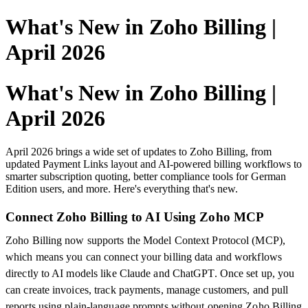
What's New in Zoho Billing |
April 2026
What's New in Zoho Billing |
April 2026
April 2026 brings a wide set of updates to Zoho Billing, from
updated Payment Links layout and AI-powered billing workflows to
smarter subscription quoting, better compliance tools for German
Edition users, and more. Here's everything that's new.
Connect Zoho Billing to AI Using Zoho MCP
Zoho Billing now supports the Model Context Protocol (MCP),
which means you can connect your billing data and workflows
directly to AI models like Claude and ChatGPT. Once set up, you
can create invoices, track payments, manage customers, and pull
reports using plain-language prompts without opening Zoho Billing