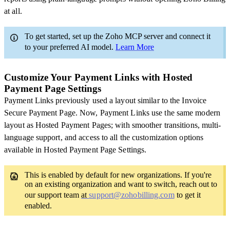
at all.
To get started, set up the Zoho MCP server and connect it
to your preferred AI model.
Learn More
Customize Your Payment Links with Hosted
Payment Page Settings
Payment Links previously used a layout similar to the Invoice
Secure Payment Page. Now, Payment Links use the same modern
layout as Hosted Payment Pages; with smoother transitions, multi-
language support, and access to all the customization options
available in Hosted Payment Page Settings.
This is enabled by default for new organizations. If you're
on an existing organization and want to switch, reach out to
our support team
at
support@zohobilling.com
to get it
enabled.