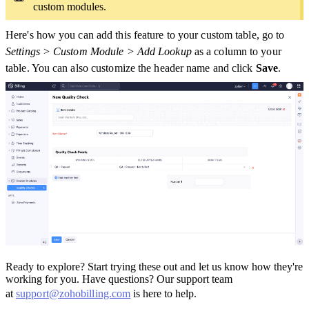
custom modules.
Here's how you can add this feature to your custom table, go to
Settings > Custom Module > Add Lookup
as a column to your
table. You can also customize the header name and click
Save
.
Ready to explore? Start trying these out and let us know how they're
working for you. Have questions? Our support team
at
support@zohobilling.com
is here to help.