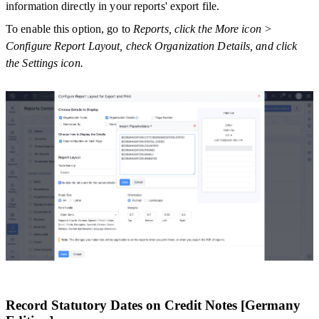
information directly in your reports' export file.
To enable this option, go to
Reports, click the More icon >
Configure Report Layout, check Organization Details, and click
the Settings icon.
Record Statutory Dates on Credit Notes [Germany