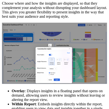
Choose where and how the insights are displayed, so that they
complement your analysis without disrupting your dashboard layout.
This gives you greater flexibility to present insights in the way that
best suits your audience and reporting style.
Overlay
: Displays insights in a floating panel that opens on
demand, allowing users to review insights without leaving or
altering the report view.
Within Report
: Embeds insights directly within the report,
enabling users to view data and insights together in a single,