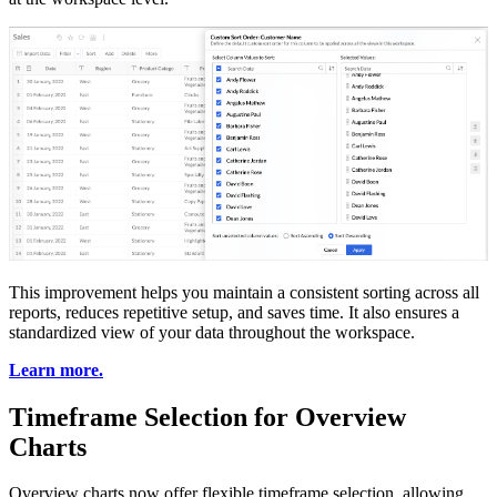
This improvement helps you maintain a consistent sorting across all
reports, reduces repetitive setup, and saves time. It also ensures a
standardized view of your data throughout the workspace.
Learn more.
Timeframe Selection for Overview
Charts
Overview charts now offer flexible timeframe selection, allowing