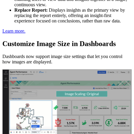
continuous view.
Replace Report:
Displays insights as the primary view by
replacing the report entirely, offering an insight-first
experience focused on conclusions, rather than raw data.
Learn more.
Customize Image Size in Dashboards
Dashboards now support image size settings that let you control
how images are displayed.