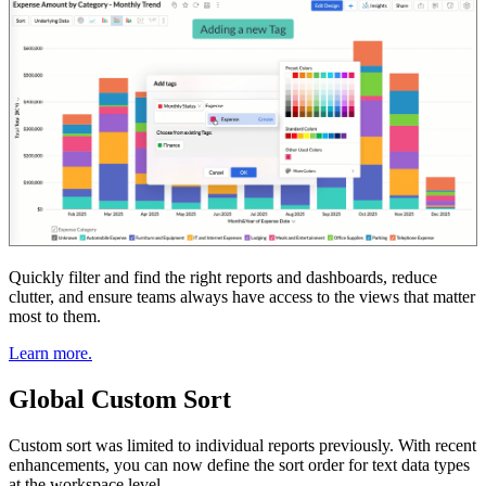
Quickly filter and find the right reports and dashboards, reduce
clutter, and ensure teams always have access to the views that matter
most to them.
Learn more.
Global Custom Sort
Custom sort was limited to individual reports previously. With recent
enhancements, you can now define the sort order for text data types
at the workspace level.