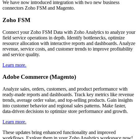
We have now introduced integration with two new business
connectors Zoho FSM and Magento.
Zoho FSM
Connect your Zoho FSM Data with Zoho Analytics to analyze your
field service operations in depth. Identify bottlenecks, optimize
resource allocation with interactive reports and dashboards. Analyze
revenue, service costs, and customer trends to improve profitability
and service quality.
Learn more.
Adobe Commerce (Magento)
Analyze sales, orders, customers, and product performance with
ready-made reports and dashboards. Track key metrics like revenue
trends, average order value, and top-selling products. Gain insights
into customer behavior and regional sales patterns. Make faster,
data-driven decisions to optimize store performance and growth.
Learn more.
These updates bring enhanced functionality and improved
workflows. Explore them in your Zoho Analytics workspace now!