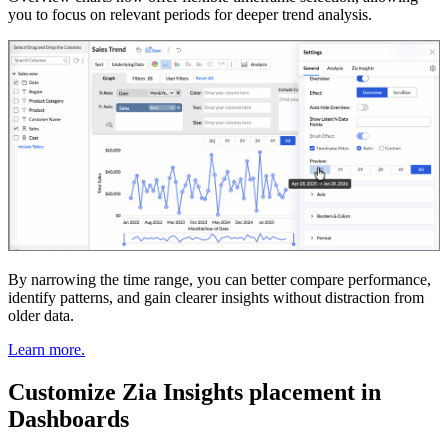
you to focus on relevant periods for deeper trend analysis.
By narrowing the time range, you can better compare performance,
identify patterns, and gain clearer insights without distraction from
older data.
Learn more.
Customize Zia Insights placement in
Dashboards