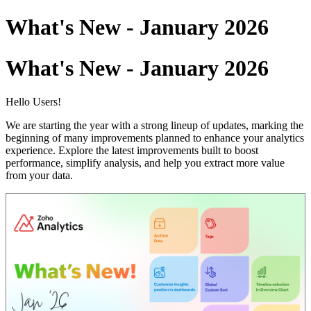
What's New - January 2026
What's New - January 2026
Hello Users!
We are starting the year with a strong lineup of updates, marking the
beginning of many improvements planned to enhance your analytics
experience. Explore the latest improvements built to boost
performance, simplify analysis, and help you extract more value
from your data.