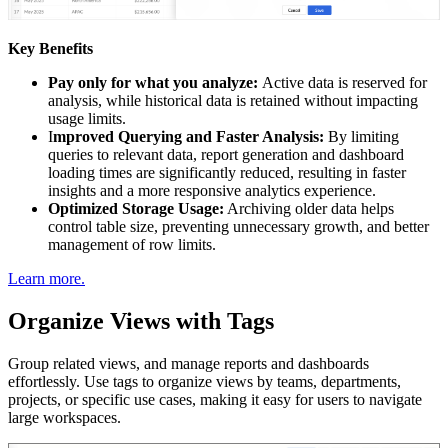
Key Benefits
Pay only for what you analyze:
Active data is reserved for
analysis, while historical data is retained without impacting
usage limits.
I
mproved Querying and Faster Analysis:
By limiting
queries to relevant data, report generation and dashboard
loading times are significantly reduced, resulting in faster
insights and a more responsive analytics experience.
Optimized Storage Usage:
Archiving older data helps
control table size, preventing unnecessary growth, and better
management of row limits.
Learn more.
Organize Views with Tags
Group related views, and manage reports and dashboards
effortlessly. Use tags to organize views by teams, departments,
projects, or specific use cases, making it easy for users to navigate
large workspaces.