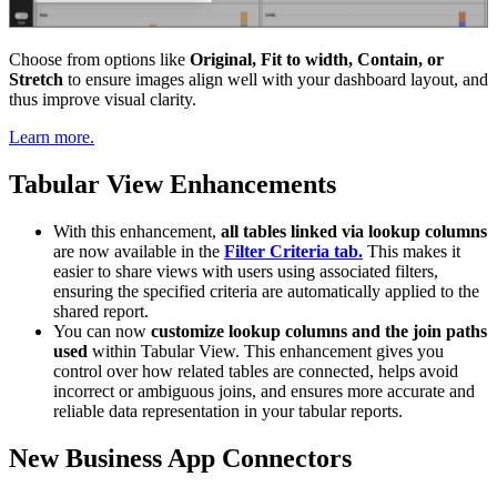
Choose from options like
Original, Fit to width, Contain, or
Stretch
to ensure images align well with your dashboard layout, and
thus improve visual clarity.
Learn more.
Tabular View Enhancements
With this enhancement,
all tables linked via lookup columns
are now available in the
Filter Criteria tab.
This makes it
easier to share views with users using associated filters,
ensuring the specified criteria are automatically applied to the
shared report.
You can now
customize lookup columns and the join paths
used
within Tabular View. This enhancement gives you
control over how related tables are connected, helps avoid
incorrect or ambiguous joins, and ensures more accurate and
reliable data representation in your tabular reports.
New Business App Connectors