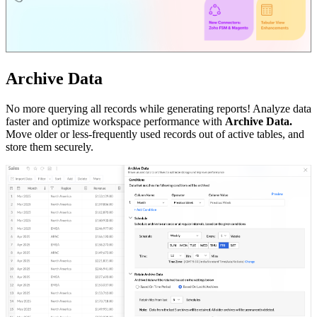
Archive Data
No more querying all records while generating reports! Analyze data
faster and optimize workspace performance with
Archive Data.
Move older or less-frequently used records out of active tables, and
store them securely.