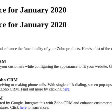
e for January 2020
e for January 2020
 enhance the functionality of your Zoho products. Here's a list of the 
CRM
our customers while configuring the appearance to fit your website. Giv
 Zoho CRM
eiving or making phone calls. With single-click dialing, screen pop-ups
hin Zoho CRM. Find out more by clicking
here
.
RM
owered by Google. Integrate this with Zoho CRM and enhance customer 
atures. Click
here
to learn more.