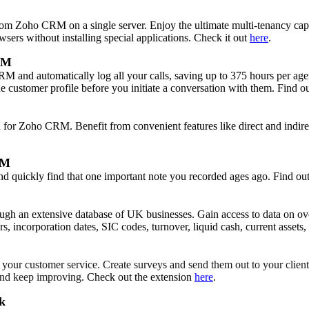
om Zoho CRM on a single server. Enjoy the ultimate multi-tenancy capab
wsers without installing special applications. Check it out
here
.
RM
and automatically log all your calls, saving up to 375 hours per agent 
the customer profile before you initiate a conversation with them. Find 
 for Zoho CRM. Benefit from convenient features like direct and indirect 
RM
 and quickly find that one important note you recorded ages ago. Find o
rough an extensive database of UK businesses. Gain access to data on 
 incorporation dates, SIC codes, turnover, liquid cash, current assets
your customer service. Create surveys and send them out to your client
, and keep improving.
Check out the extension
here
.
sk