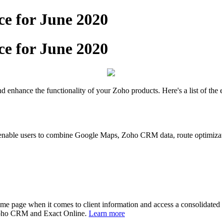
e for June 2020
e for June 2020
enhance the functionality of your Zoho products. Here's a list of the 
ble users to combine Google Maps, Zoho CRM data, route optimization
me page when it comes to client information and access a consolidated v
 Zoho CRM and Exact Online.
Learn more