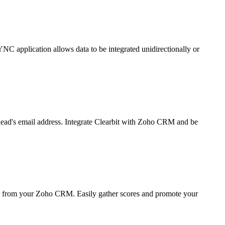
C application allows data to be integrated unidirectionally or
 lead's email address. Integrate Clearbit with Zoho CRM and be
ht from your Zoho CRM. Easily gather scores and promote your