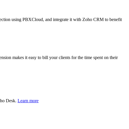
nection using PBXCloud, and integrate it with Zoho CRM to benefit
sion makes it easy to bill your clients for the time spent on their
Zoho Desk.
Learn more