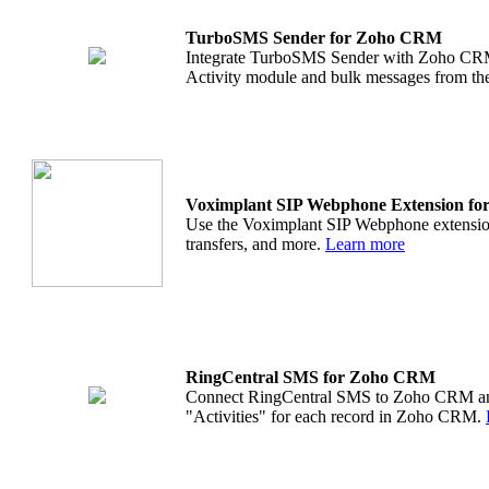
TurboSMS Sender for Zoho CRM
Integrate TurboSMS Sender with Zoho CRM
Activity module and bulk messages from 
Voximplant SIP Webphone Extension f
Use the Voximplant SIP Webphone extension 
transfers, and more.
Learn more
RingCentral SMS for Zoho CRM
Connect RingCentral SMS to Zoho CRM and s
"Activities" for each record in Zoho CRM.