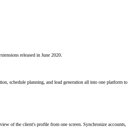
extensions released in June 2020.
, schedule planning, and lead generation all into one platform to
iew of the client's profile from one screen. Synchronize accounts,