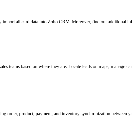
y import all card data into Zoho CRM. Moreover, find out additional info
t sales teams based on where they are. Locate leads on maps, manage cam
ting order, product, payment, and inventory synchronization betwe