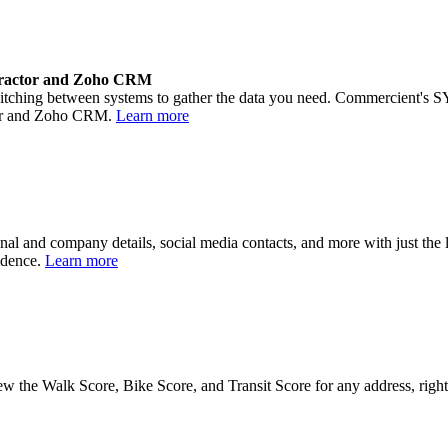
ractor and Zoho CRM
tching between systems to gather the data you need. Commercient's SYN
tor and Zoho CRM.
Learn more
onal and company details, social media contacts, and more with just the
fidence.
Learn more
w the Walk Score, Bike Score, and Transit Score for any address, rig