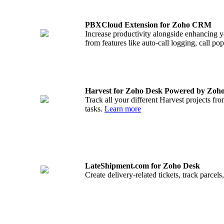
PBXCloud Extension for Zoho CRM
Increase productivity alongside enhancing 
from features like auto-call logging, call p
Harvest for Zoho Desk Powered by Zoh
Track all your different Harvest projects fro
tasks.
Learn more
LateShipment.com for Zoho Desk
Create delivery-related tickets, track parce