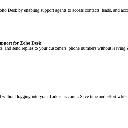
Zoho Desk by enabling support agents to access contacts, leads, and a
upport for Zoho Desk
, and send replies to your customers' phone numbers without leaving
without logging into your Todoist account. Save time and effort while k