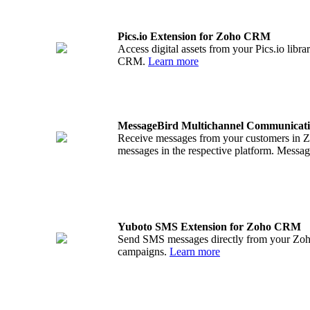
Pics.io Extension for Zoho CRM
Access digital assets from your Pics.io lib
CRM.
Learn more
MessageBird Multichannel Communicat
Receive messages from your customers in Zo
messages in the respective platform. Mess
Yuboto SMS Extension for Zoho CRM
Send SMS messages directly from your Zoho
campaigns.
Learn more