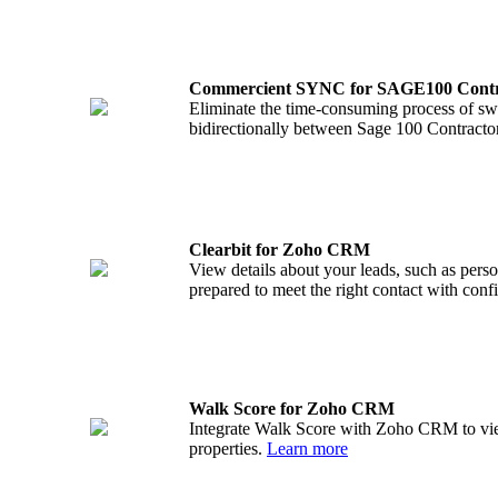
Commercient SYNC for SAGE100 Cont
Eliminate the time-consuming process of swi
bidirectionally between Sage 100 Contrac
Clearbit for Zoho CRM
View details about your leads, such as pers
prepared to meet the right contact with con
Walk Score for Zoho CRM
Integrate Walk Score with Zoho CRM to vie
properties.
Learn more