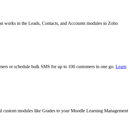
on works in the Leads, Contacts, and Accounts modules in Zoho
mers or schedule bulk SMS for up to 100 customers in one go.
Learn
 and custom modules like Grades to your Moodle Learning Management