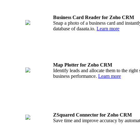
Business Card Reader for Zoho CRM
Snap a photo of a business card and instantl
database of daaata.io.
Learn more
Map Plotter for Zoho CRM
Identify leads and allocate them to the righ
business performance.
Learn more
ZSquared Connector for Zoho CRM
Save time and improve accuracy by automa