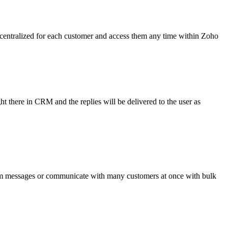
s centralized for each customer and access them any time within Zoho
there in CRM and the replies will be delivered to the user as
om messages or communicate with many customers at once with bulk