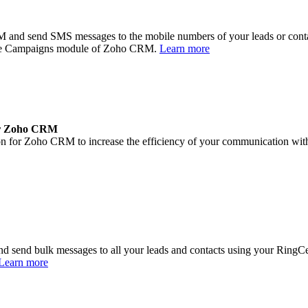
 and send SMS messages to the mobile numbers of your leads or con
the Campaigns module of Zoho CRM.
Learn more
or Zoho CRM
for Zoho CRM to increase the efficiency of your communication with cu
end bulk messages to all your leads and contacts using your RingCent
Learn more