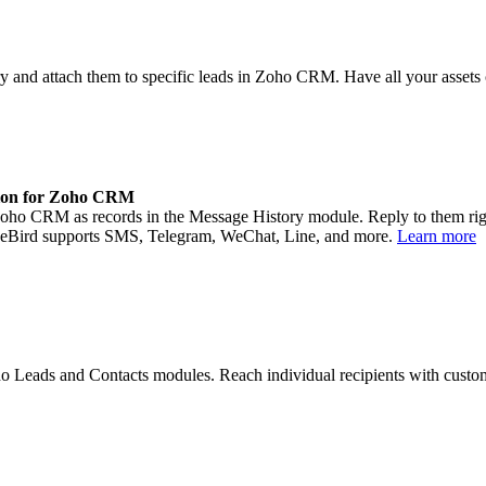
rary and attach them to specific leads in Zoho CRM. Have all your asset
ion for Zoho CRM
ho CRM as records in the Message History module. Reply to them right 
ageBird supports SMS, Telegram, WeChat, Line, and more.
Learn more
 Leads and Contacts modules. Reach individual recipients with cust