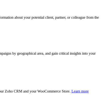
rmation about your potential client, partner, or colleague from the
paigns by geographical area, and gain critical insights into your
en your Zoho CRM and your WooCommerce Store.
Learn more