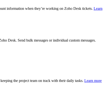
ccount information when they’re working on Zoho Desk tickets.
Learn
 Zoho Desk. Send bulk messages or individual custom messages.
eeping the project team on track with their daily tasks.
Learn more