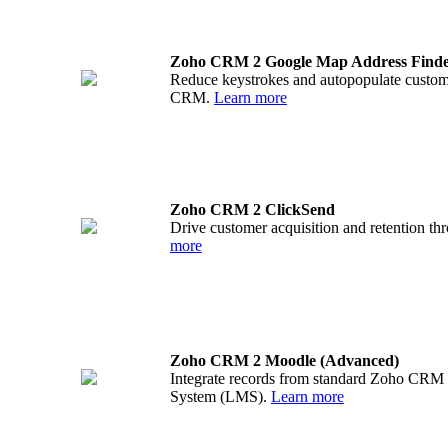
Zoho CRM 2 Google Map Address Find
Reduce keystrokes and autopopulate custom
CRM.
Learn more
Zoho CRM 2 ClickSend
Drive customer acquisition and retention 
more
Zoho CRM 2 Moodle (Advanced)
Integrate records from standard Zoho CRM 
System (LMS).
Learn more