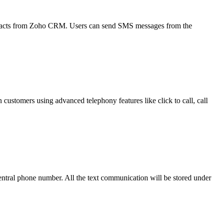
tacts from Zoho CRM. Users can send SMS messages from the
stomers using advanced telephony features like click to call, call
ral phone number. All the text communication will be stored under