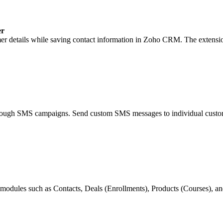
er
er details while saving contact information in Zoho CRM. The extensi
through SMS campaigns. Send custom SMS messages to individual custo
modules such as Contacts, Deals (Enrollments), Products (Courses),