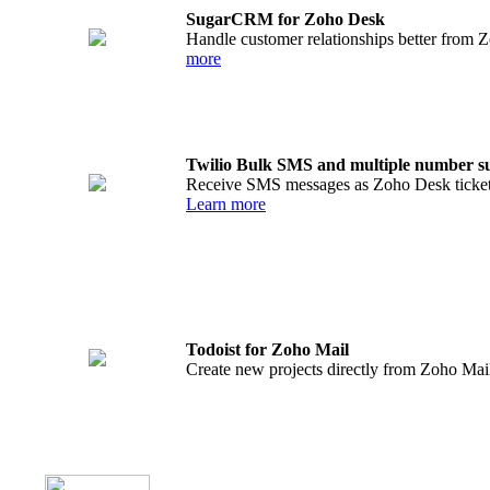
SugarCRM for Zoho Desk
Handle customer relationships better from 
more
Twilio Bulk SMS and multiple number s
Receive SMS messages as Zoho Desk tickets
Learn more
Todoist for Zoho Mail
Create new projects directly from Zoho Mail 