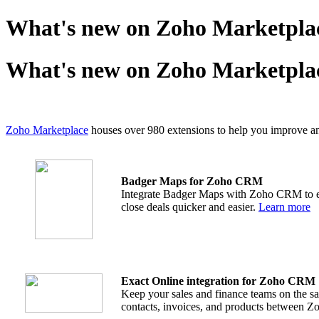
What's new on Zoho Marketplac
What's new on Zoho Marketplac
Zoho Marketplace
houses over 980 extensions to help you improve and 
Badger Maps for Zoho CRM
Integrate Badger Maps with Zoho CRM to ena
close deals quicker and easier.
Learn more
Exact Online integration for Zoho CRM
Keep your sales and finance teams on the sa
contacts, invoices, and products between