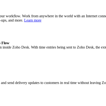
your workflow. Work from anywhere in the world with an Internet con
op-ups, and more.
Learn more
o Flow
m inside Zoho Desk. With time entries being sent to Zoho Desk, the exten
ls, and send delivery updates to customers in real time without leaving 