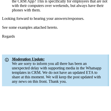
the CRM App? This is specifically for employees that are not
with their computers over weekends, but always have their
phones with them.
Looking forward to hearing your answers/responses.
See some examples attached hereto.
Regards
Moderation Update:
We are sorry to inform you all there has been an
unexpected delay with supporting media in the Whatsapp
templates in CRM. We do not have an updated ETA to
share at this moment. We will keep the post updated with
any news on this front. Thank you.