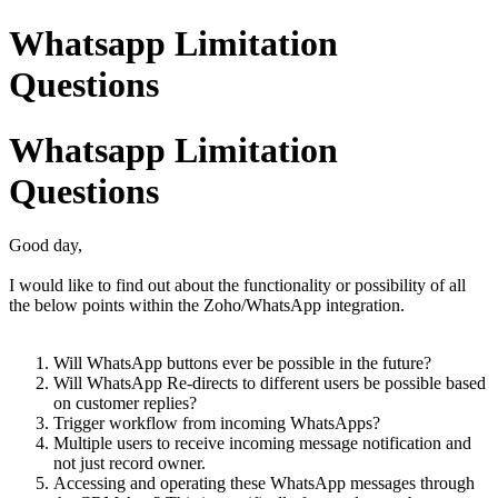
Whatsapp Limitation
Questions
Whatsapp Limitation
Questions
Good day,
I would like to find out about the functionality or possibility of all
the below points within the Zoho/WhatsApp integration.
Will WhatsApp buttons ever be possible in the future?
Will WhatsApp Re-directs to different users be possible based
on customer replies?
Trigger workflow from incoming WhatsApps?
Multiple users to receive incoming message notification and
not just record owner.
Accessing and operating these WhatsApp messages through