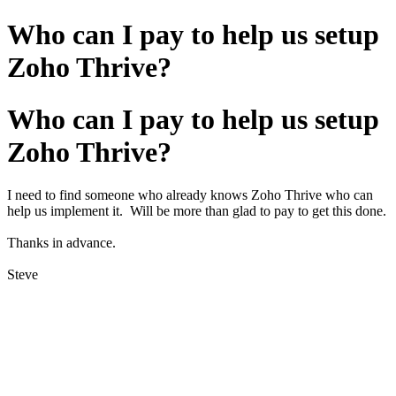
Who can I pay to help us setup
Zoho Thrive?
Who can I pay to help us setup
Zoho Thrive?
I need to find someone who already knows Zoho Thrive who can
help us implement it. Will be more than glad to pay to get this done.
Thanks in advance.
Steve