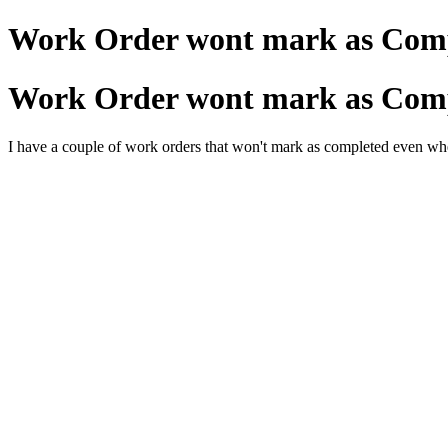
Work Order wont mark as Com
Work Order wont mark as Com
I have a couple of work orders that won't mark as completed even wh