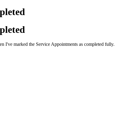
pleted
pleted
en I've marked the Service Appointments as completed fully.