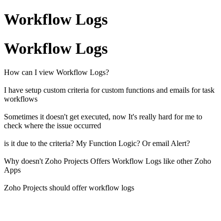
Workflow Logs
Workflow Logs
How can I view Workflow Logs?
I have setup custom criteria for custom functions and emails for task
workflows
Sometimes it doesn't get executed, now It's really hard for me to
check where the issue occurred
is it due to the criteria? My Function Logic? Or email Alert?
Why doesn't Zoho Projects Offers Workflow Logs like other Zoho
Apps
Zoho Projects should offer workflow logs