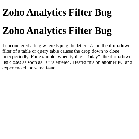
Zoho Analytics Filter Bug
Zoho Analytics Filter Bug
I encountered a bug where typing the letter "A" in the drop-down
filter of a table or query table causes the drop-down to close
unexpectedly. For example, when typing "Today", the drop-down
list closes as soon as "a" is entered. I tested this on another PC and
experienced the same issue.