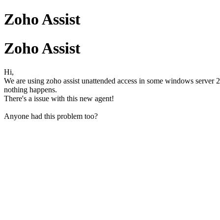
Zoho Assist
Zoho Assist
Hi,
We are using zoho assist unattended access in some windows server 2
nothing happens.
There's a issue with this new agent!
Anyone had this problem too?