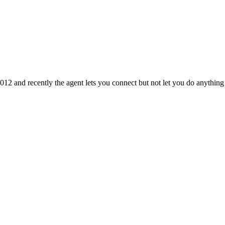
012 and recently the agent lets you connect but not let you do anythi