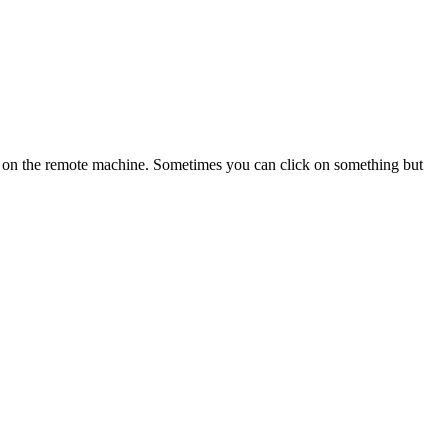
ng on the remote machine. Sometimes you can click on something but