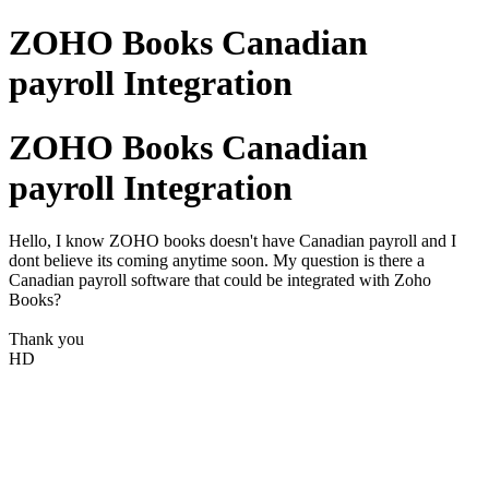
ZOHO Books Canadian
payroll Integration
ZOHO Books Canadian
payroll Integration
Hello, I know ZOHO books doesn't have Canadian payroll and I
dont believe its coming anytime soon. My question is there a
Canadian payroll software that could be integrated with Zoho
Books?
Thank you
HD