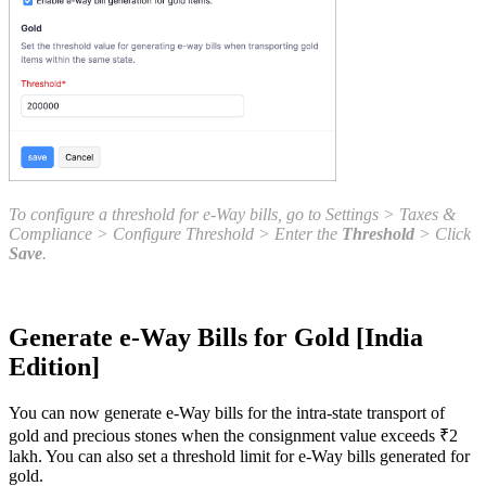
To configure a threshold for e-Way bills, go to Settings > Taxes &
Compliance > Configure Threshold > Enter the
Threshold
> Click
Save
.
Generate e-Way Bills for Gold [India
Edition]
You can now generate e-Way bills for the intra-state transport of
gold and precious stones when the consignment value exceeds ₹2
lakh. You can also set a threshold limit for e-Way bills generated for
gold.