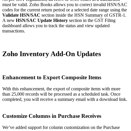
must be valid. Zoho Books allows you to correct invalid HSN/SAC
codes for the current return period or a selected date range using the
Validate HSN/SAC
section inside the HSN Summary of GSTR-1.
A new
HSN/SAC Update History
section in the GST Filing
dashboard allows you to track the status and view updated
transactions.
Zoho Inventory Add-On Updates
Enhancement to Export Composite Items
With this enhancement, the export of composite items with more
than 25,000 records will be processed as a scheduled task. Once
completed, you will receive a summary email with a download link.
Customize Columns in Purchase Receives
We’ve added support for column customization on the Purchase