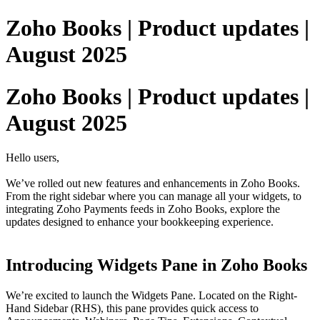
Zoho Books | Product updates |
August 2025
Zoho Books | Product updates |
August 2025
Hello users,
We’ve rolled out new features and enhancements in Zoho Books.
From the right sidebar where you can manage all your widgets, to
integrating Zoho Payments feeds in Zoho Books, explore the
updates designed to enhance your bookkeeping experience.
Introducing Widgets Pane in Zoho Books
We’re excited to launch the Widgets Pane. Located on the Right-
Hand Sidebar (RHS), this pane provides quick access to