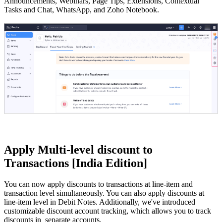
Announcements, Webinars, Page Tips, Extensions, Contextual
Tasks and Chat, WhatsApp, and Zoho Notebook.
Apply Multi-level discount to
Transactions [India Edition]
You can now apply discounts to transactions at line-item and
transaction level simultaneously. You can also apply discounts at
line-item level in Debit Notes. Additionally, we've introduced
customizable discount account tracking, which allows you to track
discounts in separate accounts.