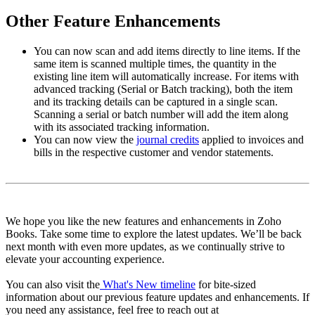
Other Feature Enhancements
You can now scan and add items directly to line items. If the
same item is scanned multiple times, the quantity in the
existing line item will automatically increase. For items with
advanced tracking (Serial or Batch tracking), both the item
and its tracking details can be captured in a single scan.
Scanning a serial or batch number will add the item along
with its associated tracking information.
You can now view the
journal credits
applied to invoices and
bills in the respective customer and vendor statements.
We hope you like the new features and enhancements in Zoho
Books. Take some time to explore the latest updates. We’ll be back
next month with even more updates, as we continually strive to
elevate your accounting experience.
You can also visit the
What's New timeline
for bite-sized
information about our previous feature updates and enhancements. If
you need any assistance, feel free to reach out at