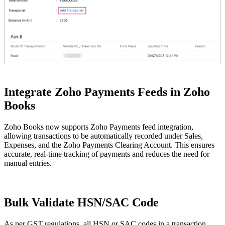
Integrate Zoho Payments Feeds in Zoho
Books
Zoho Books now supports Zoho Payments feed integration,
allowing transactions to be automatically recorded under Sales,
Expenses, and the Zoho Payments Clearing Account. This ensures
accurate, real-time tracking of payments and reduces the need for
manual entries.
Bulk Validate HSN/SAC Code
As per GST regulations, all HSN or SAC codes in a transaction