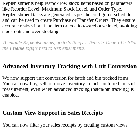
Replenishments help restock low-stock items based on parameters
like Reorder Level, Maximum Stock Level, and Order Type.
Replenishment tasks are generated as per the configured schedule
and can be used to create Purchase or Transfer Orders. They ensure
accurate restocking at the item or location/warehouse level, avoiding
stock outs and over stocking.
To
enable Replenishments, go to Settings > Items > General > Slide
the
Enable
toggle next to Replenishments.
Advanced Inventory Tracking with Unit Conversion
We now support unit conversion for batch and bin tracked items.
You can now buy, sell, or move inventory in their preferred units of
measurement, even when advanced tracking (batch/bin tracking) is
enabled.
Custom View Support in Sales Receipts
You can now filter your sales receipts by creating custom views.