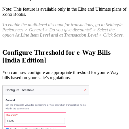
Note: This feature is available only in the Elite and Ultimate plans of
Zoho Books.
To enable the multi-level discount for transactions, go to Settings>
Preferences > General > Do you give discounts? > Select the
option
At Line Item Level and at Transaction Level
> Click
Save
.
Configure Threshold for e-Way Bills
[India Edition]
You can now configure an appropriate threshold for your e-Way
bills based on your state’s regulations.