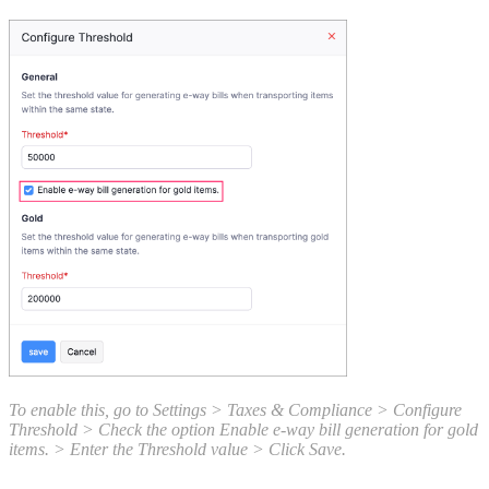
To enable this, go to Settings > Taxes & Compliance > Configure
Threshold > Check the option Enable e-way bill generation for gold
items. > Enter the Threshold value > Click Save.