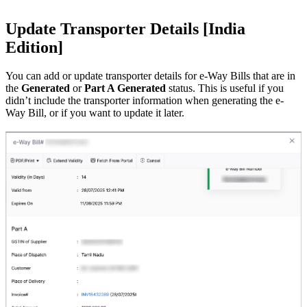
Update Transporter Details [India
Edition]
You can add or update transporter details for e-Way Bills that are in
the
Generated
or
Part A Generated
status. This is useful if you
didn’t include the transporter information when generating the e-
Way Bill, or if you want to update it later.