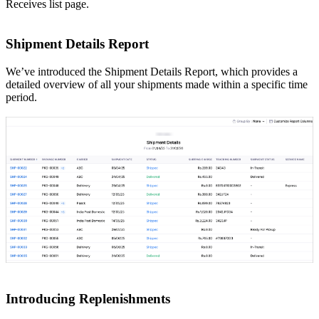
Receives list page.
Shipment Details Report
We’ve introduced the Shipment Details Report, which provides a
detailed overview of all your shipments made within a specific time
period.
Introducing Replenishments