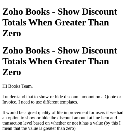
Zoho Books - Show Discount
Totals When Greater Than
Zero
Zoho Books - Show Discount
Totals When Greater Than
Zero
Hi Books Team,
I understand that to show or hide discount amount on a Quote or
Invoice, I need to use different templates.
It would be a great quality of life improvement for users if we had
an option to show or hide the discount amount at line item and
transaction level based on whether or not it has a value (by this I
mean that the value is greater than zero).