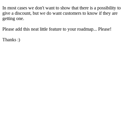
In most cases we don't want to show that there is a possibility to
give a discount, but we do want customers to know if they are
getting one.
Please add this neat little feature to your roadmap... Please!
Thanks :)