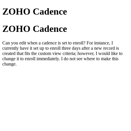
ZOHO Cadence
ZOHO Cadence
Can you edit when a cadence is set to enroll? For instance, I
currently have it set up to enroll three days after a new record is
created that fits the custom view criteria; however, I would like to
change it to enroll immediately. I do not see where to make this
change.