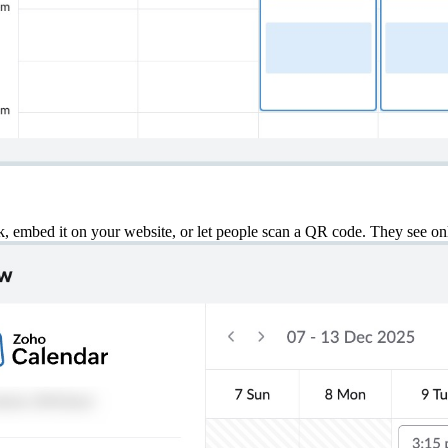
nk, embed it on your website, or let people scan a QR code. They see on