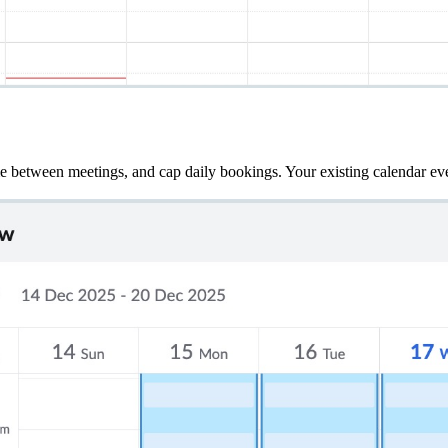
me between meetings, and cap daily bookings. Your existing calendar eve