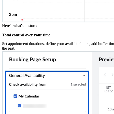
Here's what's in store:
Total control over your time
Set appointment durations, define your available hours, add buffer ti
the past.