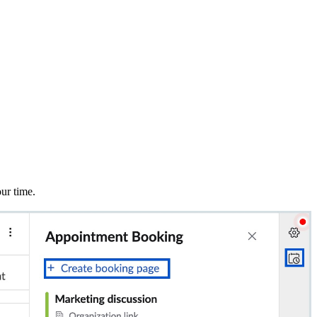
ur time.