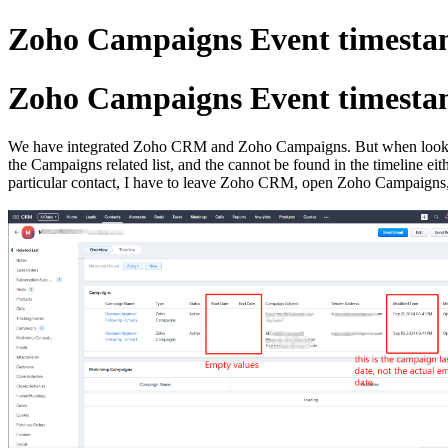
Zoho Campaigns Event timesta
Zoho Campaigns Event timesta
We have integrated Zoho CRM and Zoho Campaigns. But when looking at
the Campaigns related list, and the cannot be found in the timeline eit
particular contact, I have to leave Zoho CRM, open Zoho Campaigns, fi