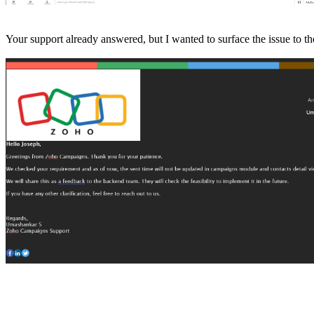
Your support already answered, but I wanted to surface the issue to 