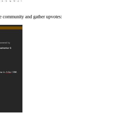
the community and gather upvotes: