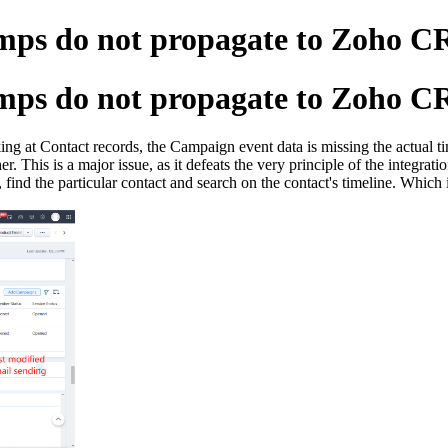
mps do not propagate to Zoho 
mps do not propagate to Zoho 
 Contact records, the Campaign event data is missing the actual time
her. This is a major issue, as it defeats the very principle of the integ
nd the particular contact and search on the contact's timeline. Which i