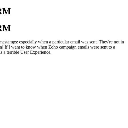
CRM
CRM
stamps: especially when a particular email was sent. They're not in
ration! If I want to know when Zoho campaign emails were sent to a
s a terrible User Experience.