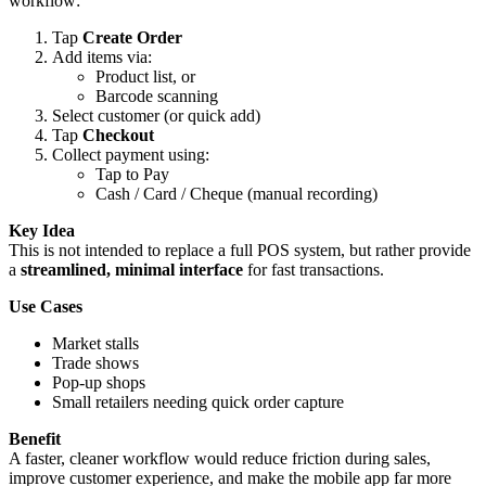
workflow:
Tap
Create Order
Add items via:
Product list, or
Barcode scanning
Select customer (or quick add)
Tap
Checkout
Collect payment using:
Tap to Pay
Cash / Card / Cheque (manual recording)
Key Idea
This is not intended to replace a full POS system, but rather provide
a
streamlined, minimal interface
for fast transactions.
Use Cases
Market stalls
Trade shows
Pop-up shops
Small retailers needing quick order capture
Benefit
A faster, cleaner workflow would reduce friction during sales,
improve customer experience, and make the mobile app far more