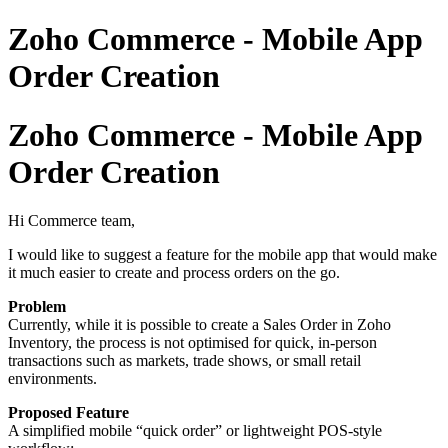
Zoho Commerce - Mobile App
Order Creation
Zoho Commerce - Mobile App
Order Creation
Hi Commerce team,
I would like to suggest a feature for the mobile app that would make
it much easier to create and process orders on the go.
Problem
Currently, while it is possible to create a Sales Order in
Zoho
Inventory
, the process is not optimised for quick, in-person
transactions such as markets, trade shows, or small retail
environments.
Proposed Feature
A simplified mobile “quick order” or lightweight POS-style