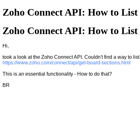
Zoho Connect API: How to List 
Zoho Connect API: How to List 
Hi,
took a look at the Zoho Connect API. Couldn't find a way to list 
https://www.zoho.com/connect/api/get-board-sections.html
This is an essential functionality - How to do that?
BR