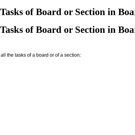
Tasks of Board or Section in Bo
Tasks of Board or Section in Bo
all the tasks of a board or of a section: