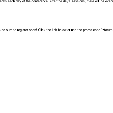
nacks each day of the conference. After the day's sessions, there will be eve
 be sure to register soon!
Click the
link below
or use the promo code "zforu