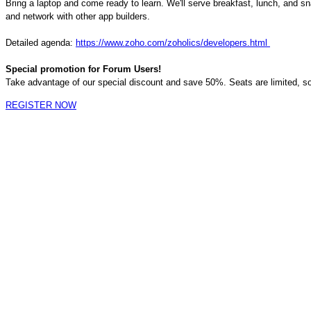
Bring a laptop and come ready to learn. We'll serve breakfast, lunch, and s
and network with other app builders.
Detailed
a
genda:
https://www.zoho.com/zoholics/developers.html
Special promotion for Forum Users!
Take advantage of our special discount and save 50%. Seats are limited, so
REGISTER NOW