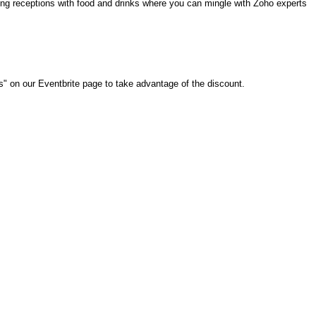
ning receptions with food and drinks where you can mingle with Zoho experts
ms"
on our Eventbrite page
to take advantage of the discount.