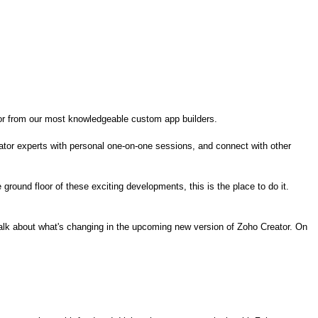
or from
our
most knowledgeable custom app builders.
eator experts with personal one-on-one sessions, and connect with other
e ground floor of these
exciting
developments, this is the place to do it.
 talk about what's changing in the upcoming new version of Zoho Creator. On