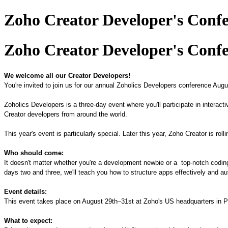
Zoho Creator Developer's Confe
Zoho Creator Developer's Confe
We welcome all our Creator Developers!
You're invited to join us for our annual Zoholics Developers conference Aug
Zoholics Developers is a
three
-day event where you'll participate in intera
Creator developers
from
around the world.
This year's event is particularly special. Later this year, Zoho Creator is rol
Who should come:
It doesn't matter whether you
'
re a development newbie or
a
top
-
notch
codin
days two and three, we'll teach you how to structure apps effectively and
Event details:
This event takes place on August 29th
–
31st at Zoho's US headquarters in 
What to expect: