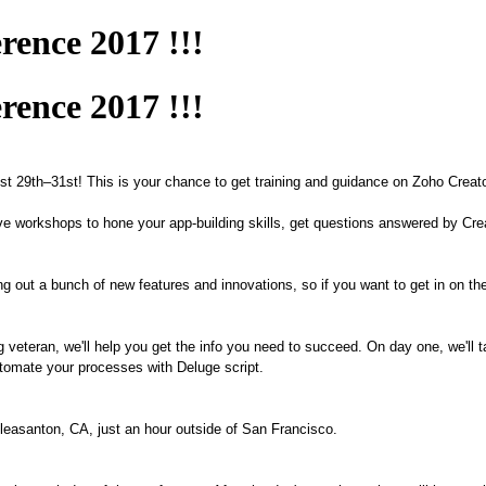
rence 2017 !!!
rence 2017 !!!
ust
29
th–
31
st
! This
is
your chance
to get training and guidance on Zoho Creat
ctive workshops to hone your app-building skills, get questions answered by Cr
ling out a bunch of new features and innovations, so if you want to get in on th
g veteran
, we'll help you get the info you need to succeed. On day one, we'll
 automate your processes with Deluge script.
Pleasanton, CA, just an hour outside of San Francisco.