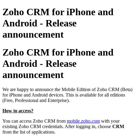
Zoho CRM for iPhone and
Android - Release
announcement
Zoho CRM for iPhone and
Android - Release
announcement
We are happy to announce the Mobile Edition of Zoho CRM (Beta)
for
iPhone and Android devices. This is available for all editions
(Free, Professional and Enterprise)
.
How to access
?
You can access Zoho CRM from
mobile.zoho.com
with your
existing Zoho CRM credentials. After logging in, choose
CRM
from the
list of applications.