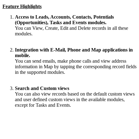
Feature Highlights
Access to Leads, Accounts, Contacts, Potentials
(Opportunities), Tasks and Events modules.
You can View, Create, Edit and Delete records in all these
modules.
Integration with E-Mail, Phone and Map applications in
mobile.
You can send emails, make phone calls and view address
information in Map by
tapping
the corresponding record fields
in the supported modules.
Search and Custom views
You can also view records based on the default custom views
and user defined custom views in the available modules,
except for Tasks and Events.