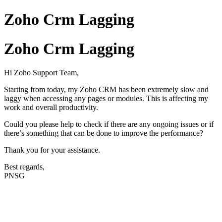
Zoho Crm Lagging
Zoho Crm Lagging
Hi Zoho Support Team,
Starting from today, my Zoho CRM has been extremely slow and
laggy when accessing any pages or modules. This is affecting my
work and overall productivity.
Could you please help to check if there are any ongoing issues or if
there’s something that can be done to improve the performance?
Thank you for your assistance.
Best regards,
PNSG