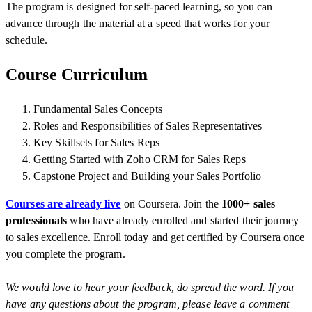
The program is designed for self-paced learning, so you can
advance through the material at a speed that works for your
schedule.
Course Curriculum
Fundamental Sales Concepts
Roles and Responsibilities of Sales Representatives
Key Skillsets for Sales Reps
Getting Started with Zoho CRM for Sales Reps
Capstone Project
and Building your Sales Portfolio
Courses are already live
on Coursera. Join the
1000+ sales
professionals
who have already enrolled and started their journey
to sales excellence. Enroll today and get certified by Coursera once
you complete the program.
We would love to hear your feedback, do spread the word. If you
have any q
uestions about the program, please leave a comment