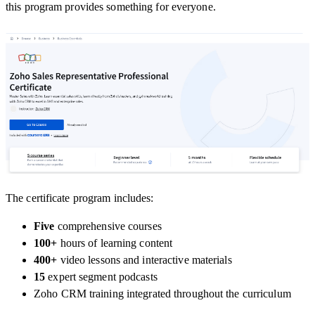
this program provides something for everyone.
The certificate program includes:
Five
comprehensive courses
100+
hours
of learning content
400+
video lessons
and interactive materials
15
expert segment podcasts
Zoho CRM training
integrated throughout the curriculum