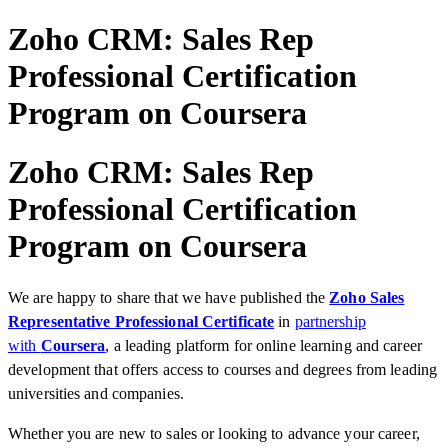
Zoho CRM: Sales Rep
Professional Certification
Program on Coursera
Zoho CRM: Sales Rep
Professional Certification
Program on Coursera
We are happy to share that we have published the
Zoho Sales
Representative Professional Certificate
in
partnership
with
Coursera
, a leading platform for online learning and career
development that offers access to courses and degrees from leading
universities and companies.
Whether you are new to sales or looking to advance your career,