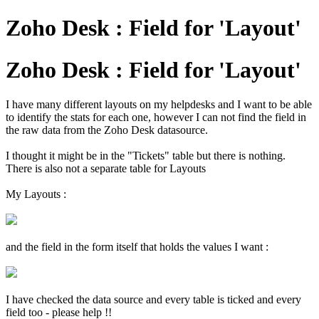
Zoho Desk : Field for 'Layout'
Zoho Desk : Field for 'Layout'
I have many different layouts on my helpdesks and I want to be able
to identify the stats for each one, however I can not find the field in
the raw data from the Zoho Desk datasource.
I thought it might be in the "Tickets" table but there is nothing.
There is also not a separate table for Layouts
My Layouts :
and the field in the form itself that holds the values I want :
I have checked the data source and every table is ticked and every
field too - please help !!