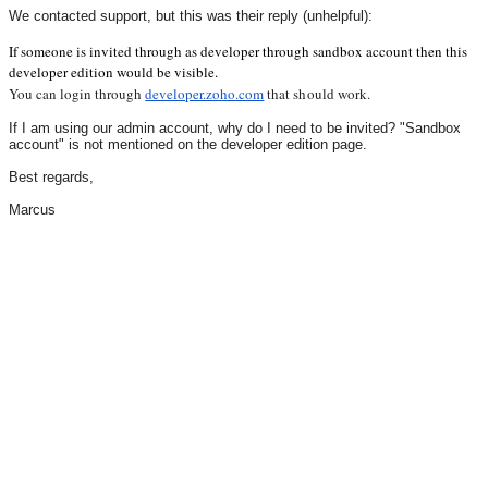
We contacted support, but this was their reply (unhelpful):
If someone is invited through as developer through sandbox account then this
developer edition would be visible.
You can login through 
developer.zoho.com
 that should work.
If I am using our admin account, why do I need to be invited? "Sandbox
account" is not mentioned on the developer edition page.
Best regards,
Marcus