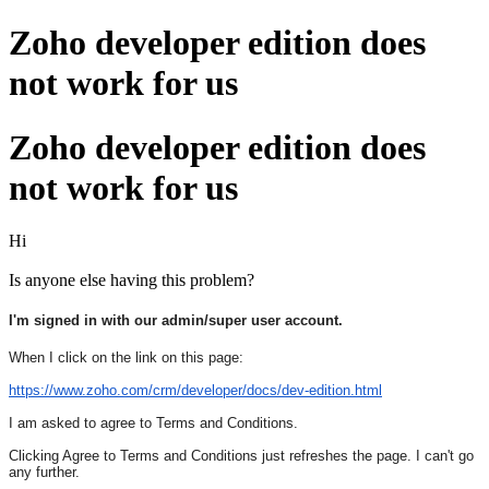
Zoho developer edition does
not work for us
Zoho developer edition does
not work for us
Hi
Is anyone else having this problem?
I'm signed in with our admin/super user account.
When I click on the link on this page:
https://www.zoho.com/crm/
developer/docs/dev-edition.
html
I am asked to agree to Terms and Conditions.
Clicking Agree to Terms and Conditions just refreshes the page. I can't go
any further.