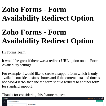
Zoho Forms - Form
Availability Redirect Option
Zoho Forms - Form
Availability Redirect Option
Hi Forms Team,
It would be great if there was a redirect URL option on the Form
Availability settings.
For example, I would like to create a support form which is only
available outside business hours and if the current data and time is
not Mon-Fri 9-5 then the the form should redirect to another form
for standard support.
Thanks for considering this feature request.