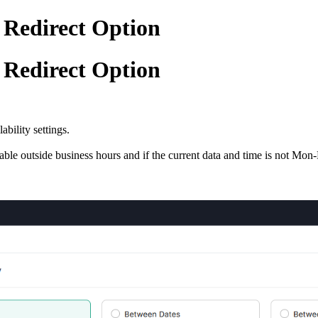
 Redirect Option
 Redirect Option
bility settings.
able outside business hours and if the current data and time is not Mon-