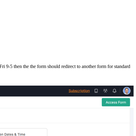
Fri 9-5 then the the form should redirect to another form for standard