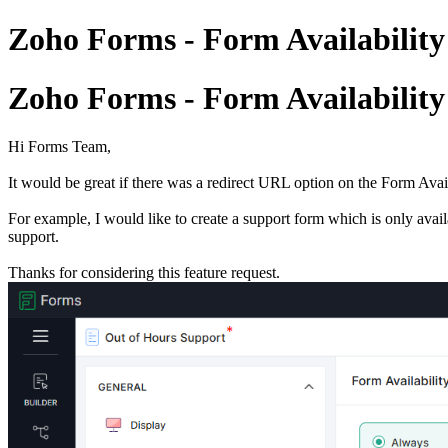
Zoho Forms - Form Availability
Zoho Forms - Form Availability
Hi Forms Team,
It would be great if there was a redirect URL option on the Form Availa
For example, I would like to create a support form which is only avail
support.
Thanks for considering this feature request.