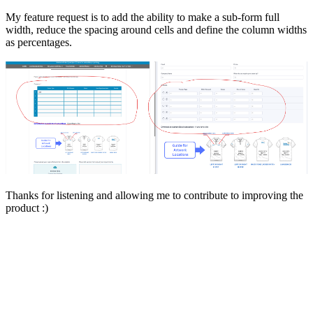
My feature request is to add the ability to make a sub-form full
width, reduce the spacing around cells and define the column widths
as percentages.
Thanks for listening and allowing me to contribute to improving the
product :)