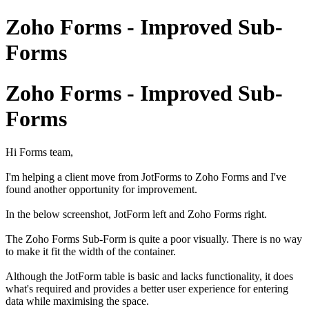
Zoho Forms - Improved Sub-
Forms
Zoho Forms - Improved Sub-
Forms
Hi Forms team,
I'm helping a client move from JotForms to Zoho Forms and I've
found another opportunity for improvement.
In the below screenshot, JotForm left and Zoho Forms right.
The Zoho Forms Sub-Form is quite a poor visually. There is no way
to make it fit the width of the container.
Although the JotForm table is basic and lacks functionality, it does
what's required and provides a better user experience for entering
data while maximising the space.