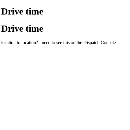
Drive time
Drive time
 location to location? I need to see this on the Dispatch Console