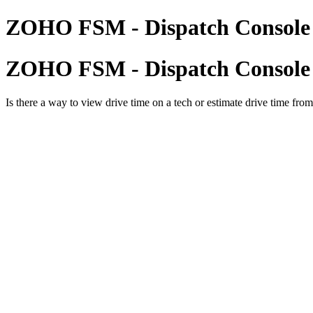
ZOHO FSM - Dispatch Console 
ZOHO FSM - Dispatch Console 
Is there a way to view drive time on a tech or estimate drive time from