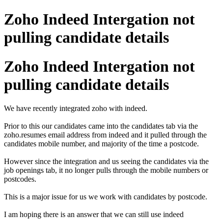
Zoho Indeed Intergation not
pulling candidate details
Zoho Indeed Intergation not
pulling candidate details
We have recently integrated zoho with indeed.
Prior to this our candidates came into the candidates tab via the
zoho.resumes email address from indeed and it pulled through the
candidates mobile number, and majority of the time a postcode.
However since the integration and us seeing the candidates via the
job openings tab, it no longer pulls through the mobile numbers or
postcodes.
This is a major issue for us we work with candidates by postcode.
I am hoping there is an answer that we can still use indeed