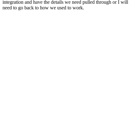
integration and have the details we need pulled through or I will
need to go back to how we used to work.