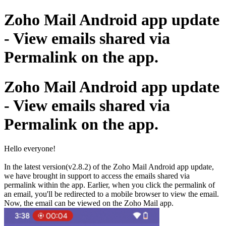
Zoho Mail Android app update
- View emails shared via
Permalink on the app.
Zoho Mail Android app update
- View emails shared via
Permalink on the app.
Hello everyone!
In the latest version(v2.8.2) of the Zoho Mail Android app update,
we have brought in support to access the emails shared via
permalink within the app. Earlier, when you click the permalink of
an email, you'll be redirected to a mobile browser to view the email.
Now, the email can be viewed on the Zoho Mail app.