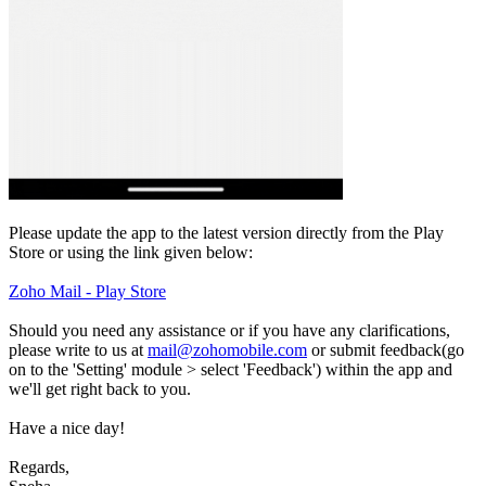
Please update the app to the latest version directly from the Play
Store or using the link given below:
Zoho Mail - Play Store
Should you need any assistance or if you have any clarifications,
please write to us at
mail@zohomobile.com
or submit feedback(go
on to the 'Setting' module > select 'Feedback') within the app and
we'll get right back to you.
Have a nice day!
Regards,