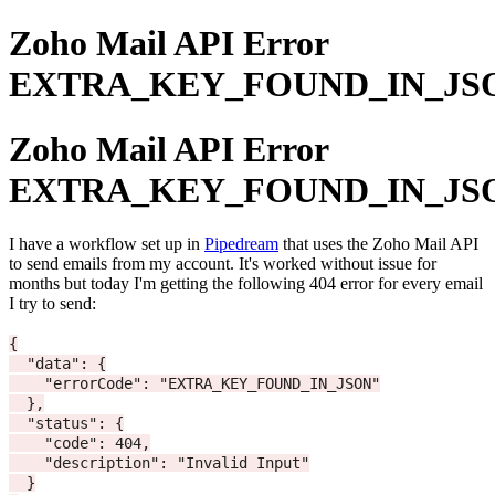
Zoho Mail API Error
EXTRA_KEY_FOUND_IN_JS
Zoho Mail API Error
EXTRA_KEY_FOUND_IN_JS
I have a workflow set up in
Pipedream
that uses the Zoho Mail API
to send emails from my account. It's worked without issue for
months but today I'm getting the following 404 error for every email
I try to send:
{

  "data": {

    "errorCode": "EXTRA_KEY_FOUND_IN_JSON"

  },

  "status": {

    "code": 404,

    "description": "Invalid Input"

  }
