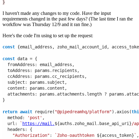
}
I haven't made any changes to my code. Have the input
requirements changed in the past few days? (The last time I ran the
workflow was Thursday 12/9 and it ran fine.)
Here's the code I'm using to set up the request:
const
 {email_address, zoho_mail_account_id, access_toke
const
 data = {
  fromAddress: email_address,
  toAddress: params.recipients,
  ccAddress: params.cc_recipients, 
  subject: params.subject,
  content: params.content,
  attachments: params.attachments.length ? params.attac
}
return
await
 require(
"@pipedreamhq/platform"
).axios(
thi
  method: 
'post'
,
  url: 
`
https://mail.
${auths.zoho_mail.base_api_uri}
/ap
  headers: {
"Authorization"
: 
`Zoho-oauthtoken 
${access_token}
`
,