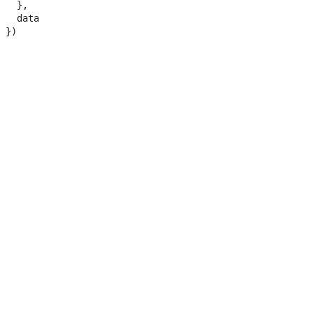
  },
  data
})