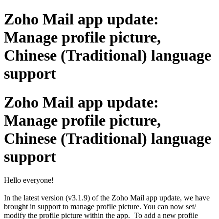
Zoho Mail app update:
Manage profile picture,
Chinese (Traditional) language
support
Zoho Mail app update:
Manage profile picture,
Chinese (Traditional) language
support
Hello everyone!
In the latest version (v3.1.9) of the Zoho Mail app update, we have
brought in support to manage profile picture. You can now set/
modify the profile picture within the app. To add a new profile