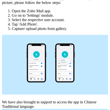
picture, please follow the below steps:
Open the Zoho Mail app.
Go on to 'Settings' module.
Select the respective user account.
Tap 'Add Photo'.
Capture/ upload photo from gallery.
We have also brought in support to access the app in Chinese
Traditional language.