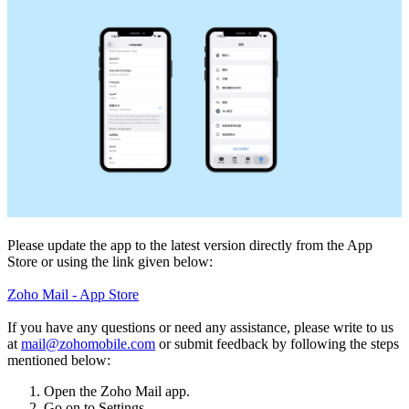
Please update the app to the latest version directly from the App
Store or using the link given below:
Zoho Mail - App Store
If you have any questions or need any assistance, please write to us
at
mail@zohomobile.com
or submit feedback by following the steps
mentioned below:
Open the Zoho Mail app.
Go on to Settings.