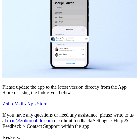
Please update the app to the latest version directly from the App
Store or using the link given below:
Zoho Mail - App Store
If you have any questions or need any assistance, please write to us
at
mail@zohomobile.com
or submit feedback(Settings > Help &
Feedback > Contact Support) within the app.
Regards,