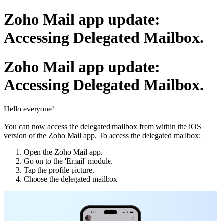
Zoho Mail app update:
Accessing Delegated Mailbox.
Zoho Mail app update:
Accessing Delegated Mailbox.
Hello everyone!
You can now access the delegated mailbox from within the iOS
version of the Zoho Mail app. To access the delegated mailbox:
Open the Zoho Mail app.
Go on to the 'Email' module.
Tap the profile picture.
Choose the delegated mailbox