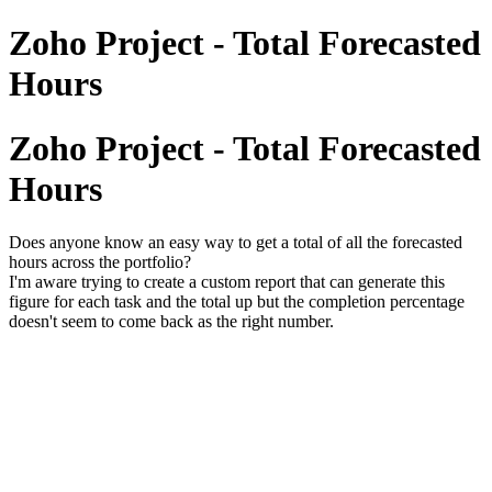
Zoho Project - Total Forecasted
Hours
Zoho Project - Total Forecasted
Hours
Does anyone know an easy way to get a total of all the forecasted
hours across the portfolio?
I'm aware trying to create a custom report that can generate this
figure for each task and the total up but the completion percentage
doesn't seem to come back as the right number.