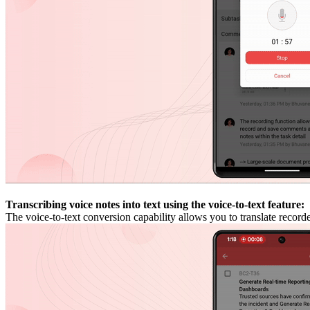
Transcribing voice notes into text using the voice-to-text feature:
The voice-to-text conversion capability allows you to translate recor