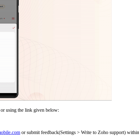
e or using the link given below:
obile.com
or submit feedback(Settings > Write to Zoho support) within 