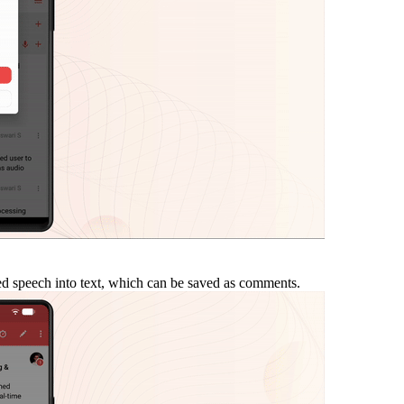
ded speech into text, which can be saved as comments.