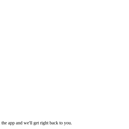
the app and we'll get right back to you.