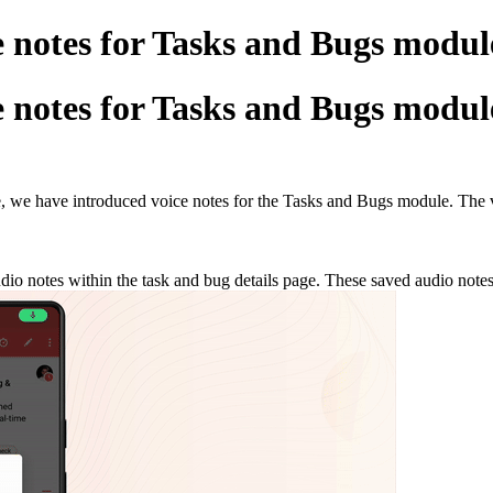
e notes for Tasks and Bugs modul
e notes for Tasks and Bugs modul
te, we have introduced voice notes for the Tasks and Bugs module. The v
io notes within the task and bug details page. These saved audio notes