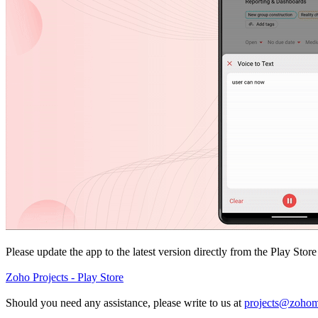
Please update the app to the latest version directly from the Play Stor
Zoho Projects - Play Store
Should you need any assistance, please write to us at
projects@zohom