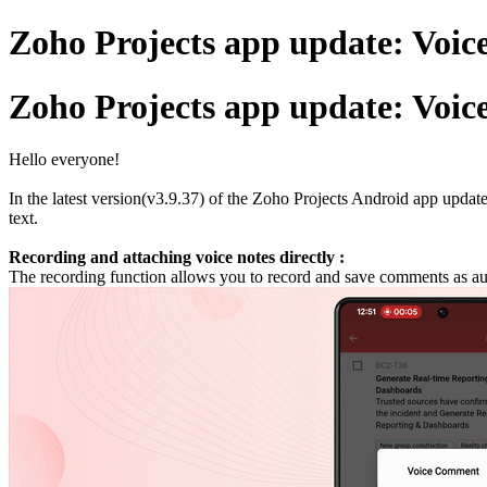
Zoho Projects app update: Voic
Zoho Projects app update: Voic
Hello everyone!
In the latest version(v3.9.37) of the Zoho Projects Android app upda
text.
Recording and attaching voice notes directly :
The recording function allows you to record and save comments as aud