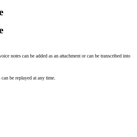
e
e
oice notes can be added as an attachment or can be transcribed into
 can be replayed at any time.