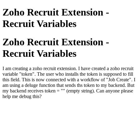
Zoho Recruit Extension -
Recruit Variables
Zoho Recruit Extension -
Recruit Variables
I am creating a zoho recruit extension. I have created a zoho recruit
variable "token". The user who installs the token is supposed to fill
this field. This is now connected with a workflow of "Job Create". I
am using a deluge function that sends ths token to my backend. But
my backend receives token = "" (empty string). Can anyone please
help me debug this?