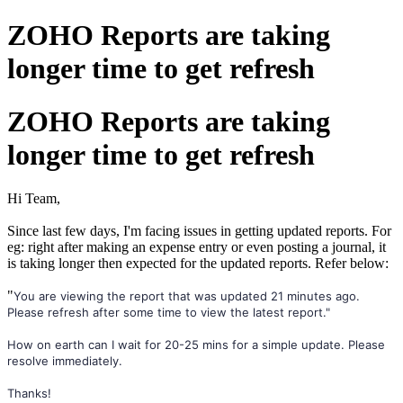
ZOHO Reports are taking
longer time to get refresh
ZOHO Reports are taking
longer time to get refresh
Hi Team,
Since last few days, I'm facing issues in getting updated reports. For
eg: right after making an expense entry or even posting a journal, it
is taking longer then expected for the updated reports. Refer below:
"
You are viewing the report that was updated 21 minutes ago.
Please refresh after some time to view the latest report."
How on earth can I wait for 20-25 mins for a simple update. Please
resolve immediately.
Thanks!