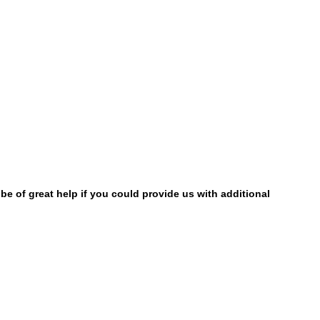
be of great help if you could provide us with additional