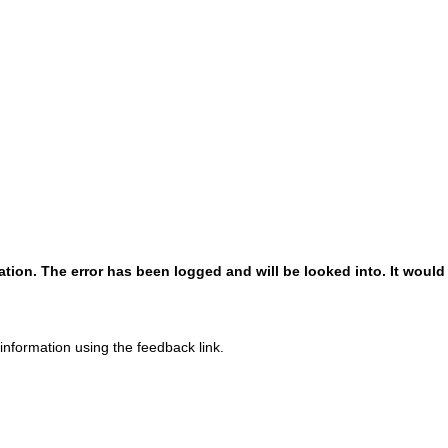
!
!
ion. The error has been logged and will be looked into. It would 
 information using the feedback link.