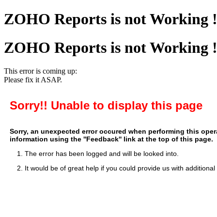
ZOHO Reports is not Working 
ZOHO Reports is not Working 
This error is coming up:
Please fix it ASAP.
Sorry!! Unable to display this page
Sorry, an unexpected error occured when performing this operat
information using the ''Feedback'' link at the top of this page.
1. The error has been logged and will be looked into.
2. It would be of great help if you could provide us with additional