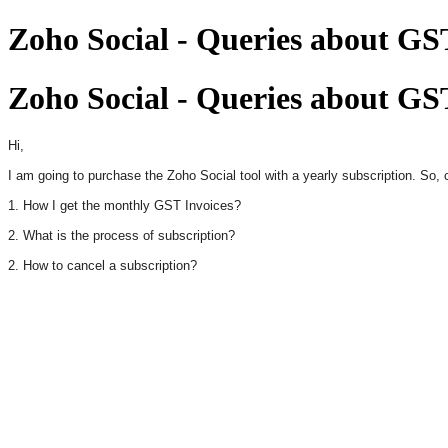
Zoho Social - Queries about GST
Zoho Social - Queries about GST
Hi,
I am going to purchase the Zoho Social tool with a yearly subscription. So
1. How I get the monthly GST Invoices?
2. What is the process of subscription?
2. How to cancel a subscription?