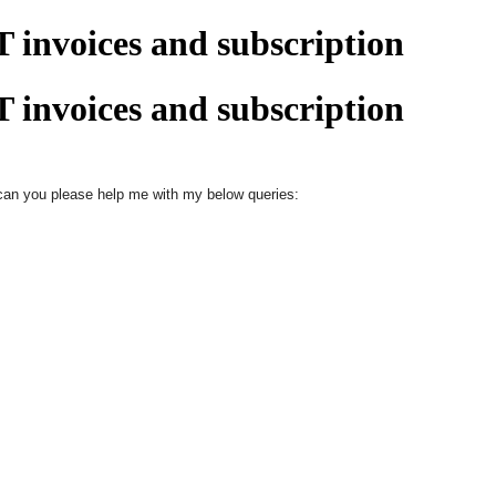
 invoices and subscription
 invoices and subscription
, can you please help me with my below queries: