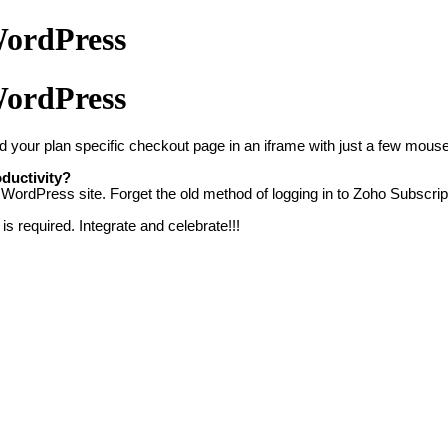
WordPress
WordPress
d your plan specific checkout page in an
iframe with just a few mouse 
ductivity?
WordPress site. Forget the old method of logging in to Zoho Subscript
s required. Integrate and celebrate!!!