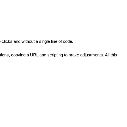
clicks and without a single line of code.
ions, copying a URL and scripting to make adjustments. All this