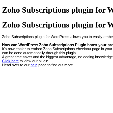
Zoho Subscriptions plugin for 
Zoho Subscriptions plugin for 
Zoho Subscriptions plugin for WordPress allows you to easily embe
How can WordPress Zoho Subscriptions Plugin boost your pro
It's now easier to embed Zoho Subscriptions checkout page in your 
can be done automatically through this plugin.
A great time saver and the biggest advantage, no coding knowledge i
Click here
to view our plugin.
Head over to
our
help
page
to find out more.