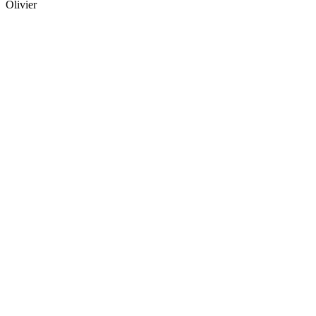
Olivier