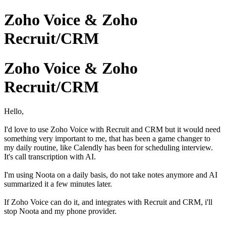
Zoho Voice & Zoho
Recruit/CRM
Zoho Voice & Zoho
Recruit/CRM
Hello,
I'd love to use Zoho Voice with Recruit and CRM but it would need
something very important to me, that has been a game changer to
my daily routine, like Calendly has been for scheduling interview.
It's call transcription with AI.
I'm using Noota on a daily basis, do not take notes anymore and AI
summarized it a few minutes later.
If Zoho Voice can do it, and integrates with Recruit and CRM, i'll
stop Noota and my phone provider.