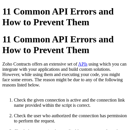
11 Common API Errors and
How to Prevent Them
11 Common API Errors and
How to Prevent Them
Zoho Contracts offers an extensive set of
APIs
using which you can
integrate with your applications and build custom solutions.
However, while using them and executing your code, you might
face some errors. The reason might be due to any of the following
reasons listed below.
Check the given connection is active and the connection link
name provided within the script is correct.
Check the user who authorized the connection has permission
to perform the request.