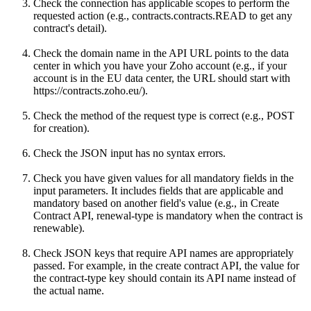
Check the connection has applicable scopes to perform the
requested action (e.g., contracts.contracts.READ to get any
contract's detail).
Check the domain name in the API URL points to the data
center in which you have your Zoho account (e.g., if your
account is in the EU data center, the URL should start with
https://contracts.zoho.eu/).
Check the method of the request type is correct (e.g., POST
for creation).
Check the JSON input has no syntax errors.
Check you have given values for all mandatory fields in the
input parameters. It includes fields that are applicable and
mandatory based on another field's value (e.g., in Create
Contract API, renewal-type is mandatory when the contract is
renewable).
Check JSON keys that require API names are appropriately
passed. For example, in the create contract API, the value for
the contract-type key should contain its API name instead of
the actual name.