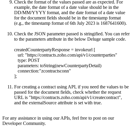
Check the format of the values passed are as expected. For
example, the date format of a date value should be in the
DD/MM/YYYY format, and the date format of a date value
for the document fields should be in the timestamp format
(e.g., the timestamp format of 6th July 2023 is 1687641600).
Check the JSON parameter passed is stringified. You can refer
to the parameters attribute in the below Deluge sample code.
createdCounterpartyResponse = invokeurl [
url: "
https://contracts.zoho.com/api/v1/counterparties"
type: POST
parameters: toString(newCounterpartyDetail)
connection:"zcontractsconn"
];
For creating a contract using API, if you need the values to be
passed for the document fields, check whether the request
URL is "
https://contracts.zoho.com/api/v1/createcontract",
and the externalSource attribute is set with true.
For any assistance in using our APIs, feel free to post on our
Developer Community.