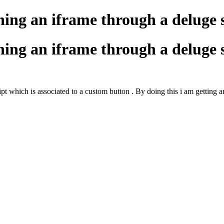
ning an iframe through a deluge 
ning an iframe through a deluge 
pt which is associated to a custom button . By doing this i am getting a